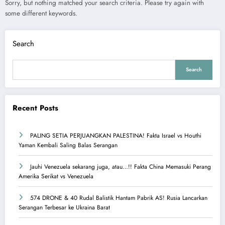
Sorry, but nothing matched your search criteria. Please try again with
some different keywords.
Search
Search
Recent Posts
PALING SETIA PERJUANGKAN PALESTINA! Fakta Israel vs Houthi
Yaman Kembali Saling Balas Serangan
Jauhi Venezuela sekarang juga, atau…!! Fakta China Memasuki Perang
Amerika Serikat vs Venezuela
574 DRONE & 40 Rudal Balistik Hantam Pabrik AS! Rusia Lancarkan
Serangan Terbesar ke Ukraina Barat