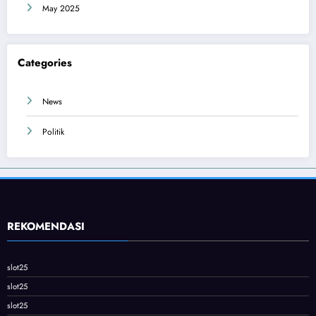
May 2025
Categories
News
Politik
REKOMENDASI
slot25
slot25
slot25