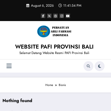
Skip
August 6, 2026
11:41:54 PM
to
content
WEBSITE PAFI PROVINSI BALI
Selamat Datang Website Resmi PAFI Provinsi Bali
Home
Bisnis
Nothing found