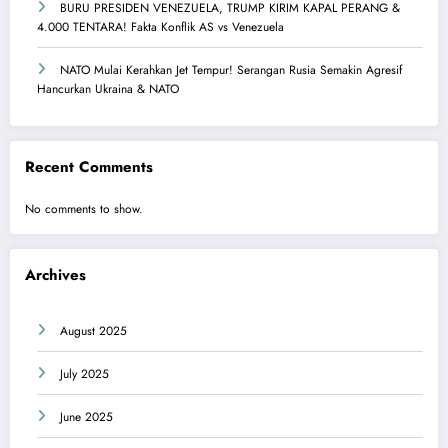
BURU PRESIDEN VENEZUELA, TRUMP KIRIM KAPAL PERANG &
4.000 TENTARA! Fakta Konflik AS vs Venezuela
NATO Mulai Kerahkan Jet Tempur! Serangan Rusia Semakin Agresif
Hancurkan Ukraina & NATO
Recent Comments
No comments to show.
Archives
August 2025
July 2025
June 2025